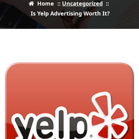
Home
::
Uncategorized
::
Is Yelp Advertising Worth It?