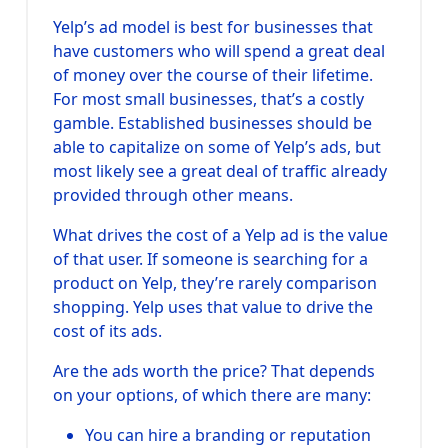
Yelp’s ad model is best for businesses that
have customers who will spend a great deal
of money over the course of their lifetime.
For most small businesses, that’s a costly
gamble. Established businesses should be
able to capitalize on some of Yelp’s ads, but
most likely see a great deal of traffic already
provided through other means.
What drives the cost of a Yelp ad is the value
of that user. If someone is searching for a
product on Yelp, they’re rarely comparison
shopping. Yelp uses that value to drive the
cost of its ads.
Are the ads worth the price? That depends
on your options, of which there are many:
You can hire a branding or reputation