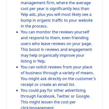
management firm, where the average
cost per year is significantly less than
Yelp ads, plus you will most likely see a
bump in organic traffic to your website
in the process.
You can monitor the reviews yourself
and respond to them, even friending
users who leave reviews on your page.
This boost in reviews and engagement
may help organically improve your
listing in Yelp.
You can solicit reviews from your place
of business through a variety of means.
You might ask directly on the customer’s
receipt or create an email list.
You could pay for other advertising
through Facebook, Twitter or Google.
This might lessen the cost per
click/engagement.