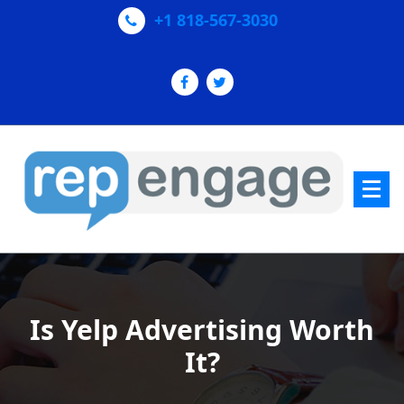
Skip
+1 818-567-3030
to
content
Increase Yelp & Google+ Reviews
Is Yelp Advertising Worth
It?