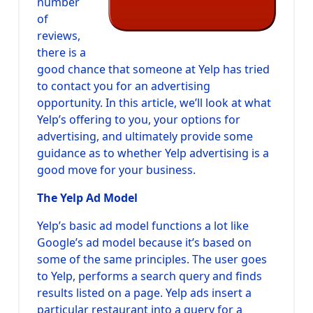
number
of
reviews,
there is a
good chance that someone at Yelp has tried
to contact you for an advertising
opportunity. In this article, we’ll look at what
Yelp’s offering to you, your options for
advertising, and ultimately provide some
guidance as to whether Yelp advertising is a
good move for your business.
The Yelp Ad Model
Yelp’s basic ad model functions a lot like
Google’s ad model because it’s based on
some of the same principles. The user goes
to Yelp, performs a search query and finds
results listed on a page. Yelp ads insert a
particular restaurant into a query for a