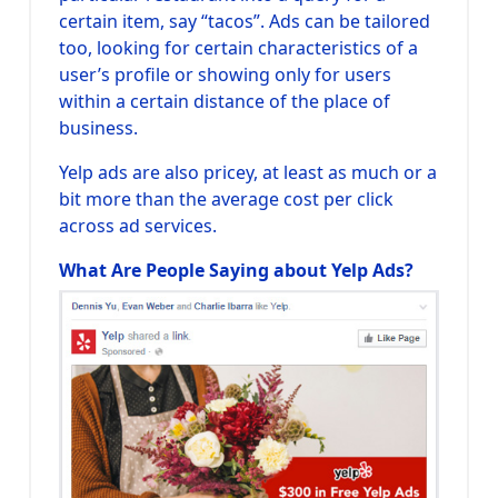
certain item, say “tacos”. Ads can be tailored
too, looking for certain characteristics of a
user’s profile or showing only for users
within a certain distance of the place of
business.
Yelp ads are also pricey, at least as much or a
bit more than the average cost per click
across ad services.
What Are People Saying about Yelp Ads?