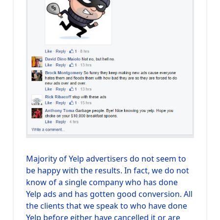
Majority of Yelp advertisers do not seem to
be happy with the results. In fact, we do not
know of a single company who has done
Yelp ads and has gotten good conversion. All
the clients that we speak to who have done
Yelp before either have cancelled it or are