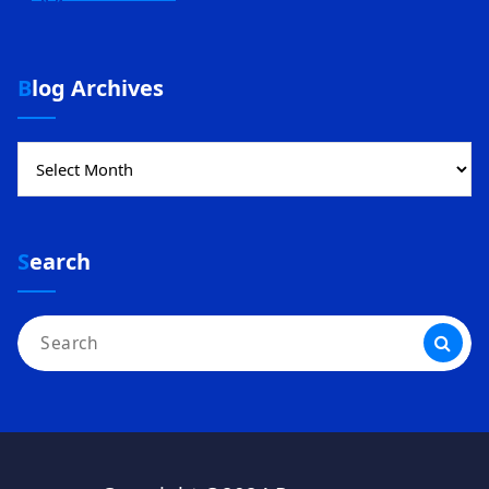
Blog Archives
Blog
Archives
Search
Search
for: