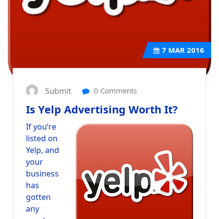
7
MAR 2016
Submit
0 Comments
Is Yelp Advertising Worth It?
If you’re
listed on
Yelp, and
your
business
has
gotten
any