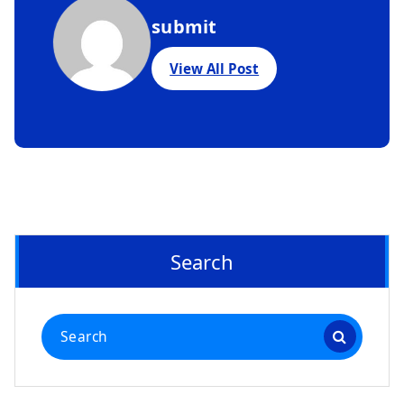
submit
View All Post
Search
Search
for: