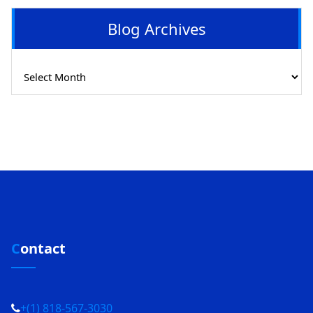
Blog Archives
Blog
Archives
Contact
+(1) 818-567-3030