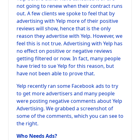
not going to renew when their contract runs
out. A few clients we spoke to feel that by
advertising with Yelp more of their positive
reviews will show, hence that is the only
reason they advertise with Yelp. However, we
feel this is not true. Advertising with Yelp has
no effect on positive or negative reviews
getting filtered or now. In fact, many people
have tried to sue Yelp for this reason, but
have not been able to prove that.
Yelp recently ran some Facebook ads to try
to get more advertisers and many people
were posting negative comments about Yelp
Advertising. We grabbed a screenshot of
some of the comments, which you can see to
the right.
Who Needs Ads?