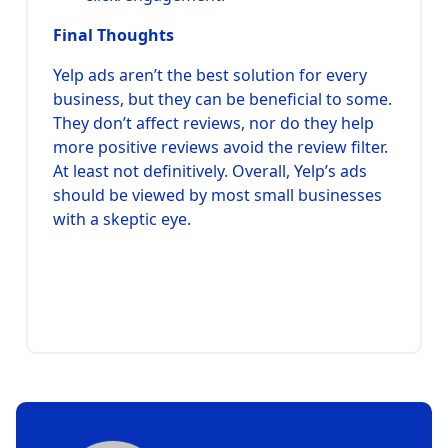
Final Thoughts
Yelp ads aren’t the best solution for every
business, but they can be beneficial to some.
They don’t affect reviews, nor do they help
more positive reviews avoid the review filter.
At least not definitively. Overall, Yelp’s ads
should be viewed by most small businesses
with a skeptic eye.