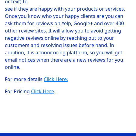
or text) to
see if they are happy with your products or services.
Once you know who your happy clients are you can
ask them for reviews on Yelp, Google+ and over 400
other review sites. It will allow you to avoid getting
negative reviews online by reaching out to your
customers and resolving issues before hand. In
addition, it is a monitoring platform, so you will get
email notices when there are a new reviews for you
online.
For more details
Click Here.
For Pricing
Click Here
.