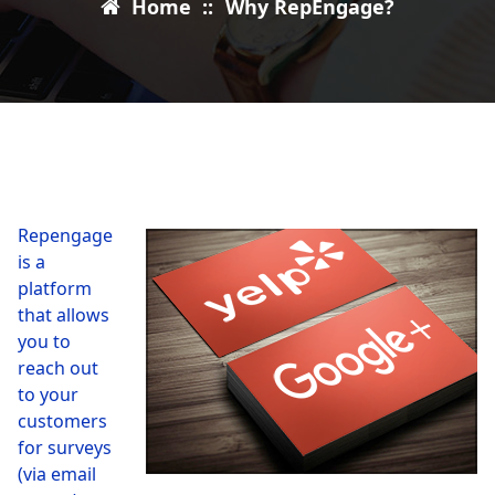
Home
::
Why RepEngage?
Repengage
is a
platform
that allows
you to
reach out
to your
customers
for surveys
(via email