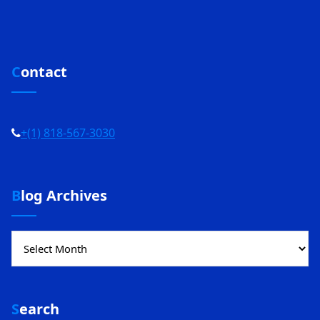
Contact
+(1) 818-567-3030
Blog Archives
Blog
Archives
Search