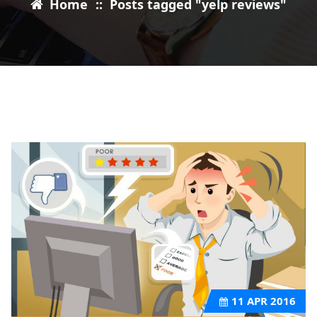
Home
::
Posts tagged "yelp reviews"
11
APR 2016