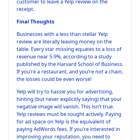
customer to leave a Yelp review on the
receipt.
Final Thoughts
Businesses with a less than stellar Yelp
review are literally leaving money on the
table. Every star missing equates to a loss of
revenue near 5-9%, according to a study
published by the Harvard School of Business.
If you’re a restaurant, and you’re not a chain,
the losses could be even worse!
Yelp will try to hassle you for advertising,
hinting (but never explicitly saying) that your
negative image will vanish. This isn’t true.
Yelp reviews must be sought actively. Paying
for ad space on Yelp is the equivalent of
paying AdWords fees. If you’re interested in
improving your reputation, you need to