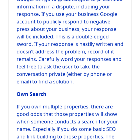
information in a dispute, including your
response. If you use your business Google
account to publicly respond to negative
press about your business, your response
will be included. This is a double-edged
sword. If your response is hastily written and
doesn’t address the problem, record of it
remains. Carefully word your responses and
feel free to ask the user to take the
conversation private (either by phone or
email) to find a solution.
Own Search
If you own multiple properties, there are
good odds that those properties will show
when someone conducts a search for your
name. Especially if you do some basic SEO
and link building to those properties. The