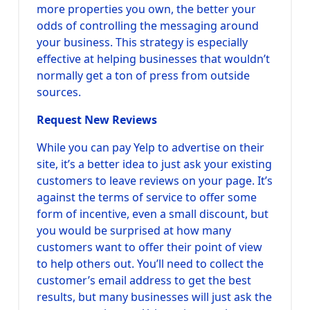
more properties you own, the better your
odds of controlling the messaging around
your business. This strategy is especially
effective at helping businesses that wouldn’t
normally get a ton of press from outside
sources.
Request New Reviews
While you can pay Yelp to advertise on their
site, it’s a better idea to just ask your existing
customers to leave reviews on your page. It’s
against the terms of service to offer some
form of incentive, even a small discount, but
you would be surprised at how many
customers want to offer their point of view
to help others out. You’ll need to collect the
customer’s email address to get the best
results, but many businesses will just ask the