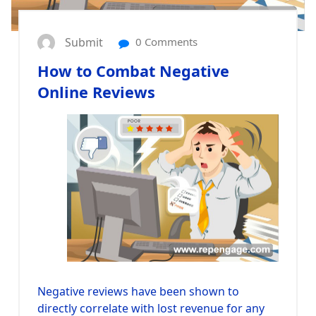
Submit
0 Comments
How to Combat Negative
Online Reviews
Negative reviews have been shown to
directly correlate with lost revenue for any