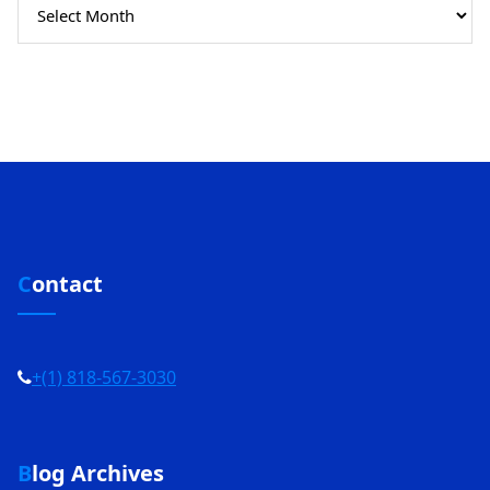
Archives
Contact
+(1) 818-567-3030
Blog Archives