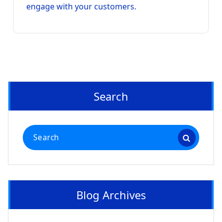
engage with your customers.
Search
Search
for:
Blog Archives
Blog