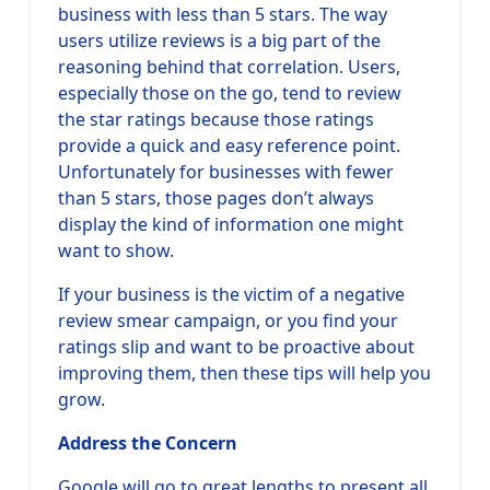
business with less than 5 stars. The way
users utilize reviews is a big part of the
reasoning behind that correlation. Users,
especially those on the go, tend to review
the star ratings because those ratings
provide a quick and easy reference point.
Unfortunately for businesses with fewer
than 5 stars, those pages don’t always
display the kind of information one might
want to show.
If your business is the victim of a negative
review smear campaign, or you find your
ratings slip and want to be proactive about
improving them, then these tips will help you
grow.
Address the Concern
Google will go to great lengths to present all