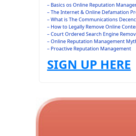
– Basics os Online Reputation Manag
– The Internet & Online Defamation P
– What is The Communications Decency
– How to Legally Remove Online Conte
– Court Ordered Search Engine Remov
– Online Reputation Management Myt
– Proactive Reputation Management
SIGN UP HERE