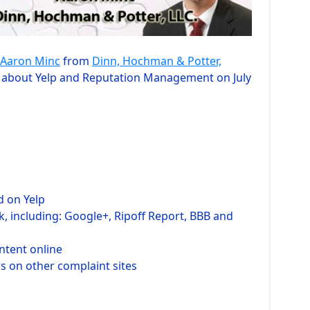
Aaron Minc
from
Dinn, Hochman & Potter,
ar about Yelp and Reputation Management on July
d on Yelp
, including: Google+, Ripoff Report, BBB and
ntent online
ws on other complaint sites