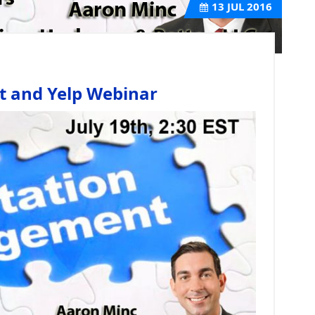
13
JUL 2016
 and Yelp Webinar