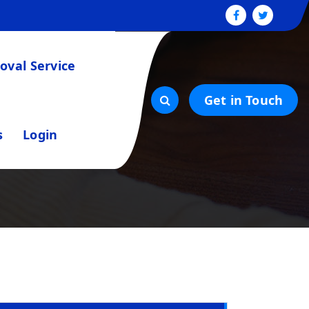
val Service
Get in Touch
s
Login