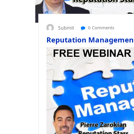
Submit
0 Comments
Reputation Management