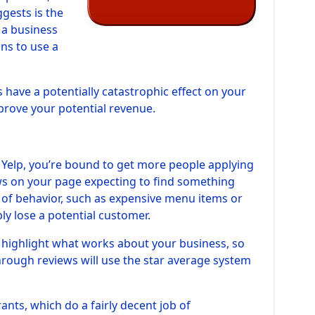
gests is the
f a business
ons to use a
s have a potentially catastrophic effect on your
prove your potential revenue.
by Yelp, you’re bound to get more people applying
ews on your page expecting to find something
n of behavior, such as expensive menu items or
bly lose a potential customer.
o highlight what works about your business, so
through reviews will use the star average system
ants, which do a fairly decent job of