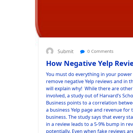
Submit
0 Comments
How Negative Yelp Revi
You must do everything in your power 
remove negative Yelp reviews and in th
will explain why! While there are other
involved, a study out of Harvard’s Scho
Business points to a correlation betwe
a business Yelp page and revenue for 
business. The study says that every st
in a review leads to a 5-9% bump in re
potentially. Even when fake reviews ar