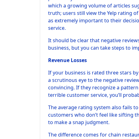
which a growing volume of articles sug
truth; users still view the Yelp rating o
as extremely important to their decisi
service.
It should be clear that negative review
business, but you can take steps to im
Revenue Losses
If your business is rated three stars 
a scrutinous eye to the negative revi
convincing. If they recognize a patter
terrible customer service, you’ll proba
The average rating system also fails t
customers who don’t feel like sifting 
to make a snap judgment.
The difference comes for chain restaur