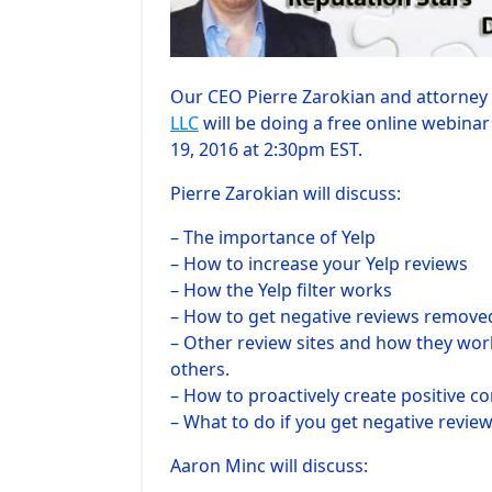
Our CEO Pierre Zarokian and attorney
LLC
will be doing a free online webin
19, 2016 at 2:30pm EST.
Pierre Zarokian will discuss:
– The importance of Yelp
– How to increase your Yelp reviews
– How the Yelp filter works
– How to get negative reviews remove
– Other review sites and how they work
others.
– How to proactively create positive co
– What to do if you get negative revie
Aaron Minc will discuss: