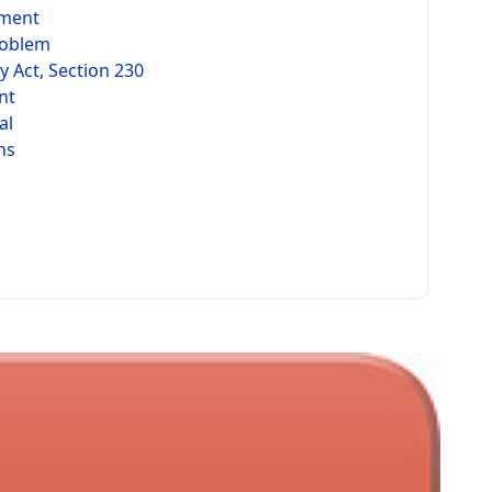
ement
roblem
 Act, Section 230
nt
al
hs