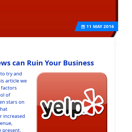
11
MAY 2016
ews can Ruin Your Business
to try and
is article we
 factors
ol of
en stars on
that
ar increased
venue,
e present,