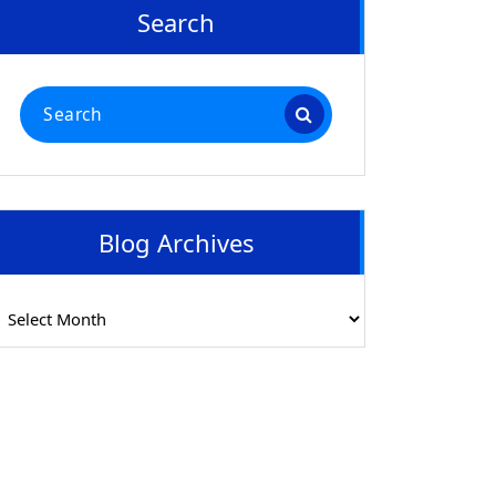
Search
Search
for:
Blog Archives
log
rchives