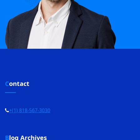
Contact
+(1) 818-567-3030
Blog Archives