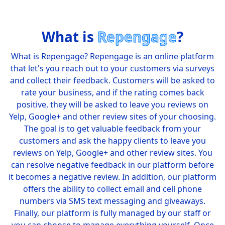
What is
Repengage
?
What is Repengage? Repengage is an online platform
that let's you reach out to your customers via surveys
and collect their feedback. Customers will be asked to
rate your business, and if the rating comes back
positive, they will be asked to leave you reviews on
Yelp, Google+ and other review sites of your choosing.
The goal is to get valuable feedback from your
customers and ask the happy clients to leave you
reviews on Yelp, Google+ and other review sites. You
can resolve negative feedback in our platform before
it becomes a negative review. In addition, our platform
offers the ability to collect email and cell phone
numbers via SMS text messaging and giveaways.
Finally, our platform is fully managed by our staff or