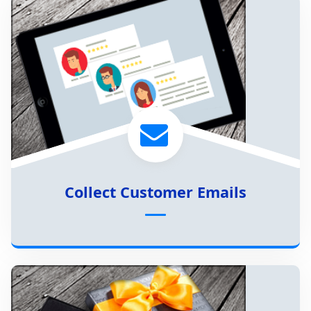
Collect Customer Emails