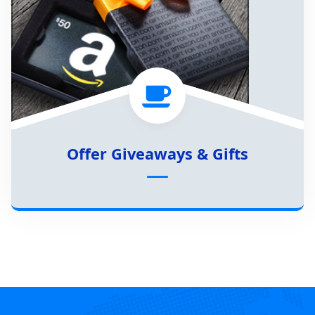
Offer Giveaways & Gifts