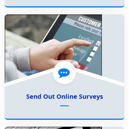
Send Out Online Surveys