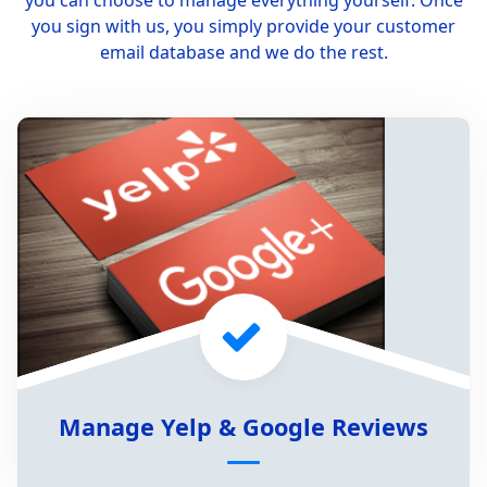
you can choose to manage everything yourself. Once
you sign with us, you simply provide your customer
email database and we do the rest.
Manage Yelp & Google Reviews