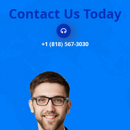
Contact Us Today
+1 (818) 567-3030