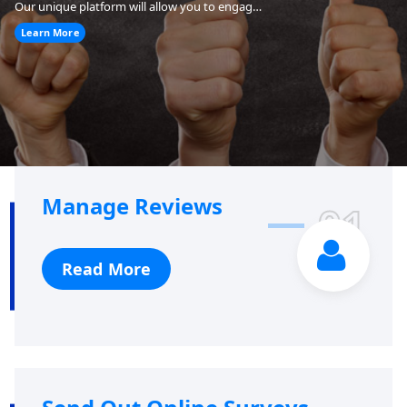
Our unique platform will allow you to engage your customers to increase your positive online reviews on Yelp, Google and other review sites.
Learn More
Manage Reviews
01
Read More