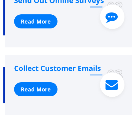
Send Out Online Surveys
02
Read More
Collect Customer Emails
03
Read More