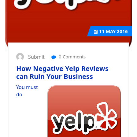
11
MAY 2016
Submit
0 Comments
How Negative Yelp Reviews
can Ruin Your Business
You must
do