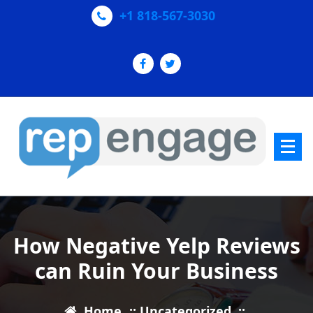
Skip
+1 818-567-3030
to
content
Increase Yelp & Google+ Reviews
How Negative Yelp Reviews
can Ruin Your Business
Home
::
Uncategorized
::