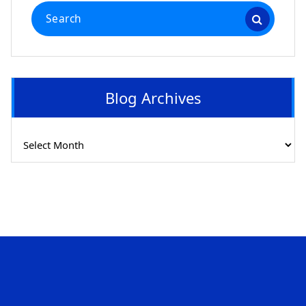
Search
for:
Blog Archives
Blog
Archives