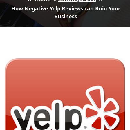
How Negative Yelp Reviews can Ruin Your
Business