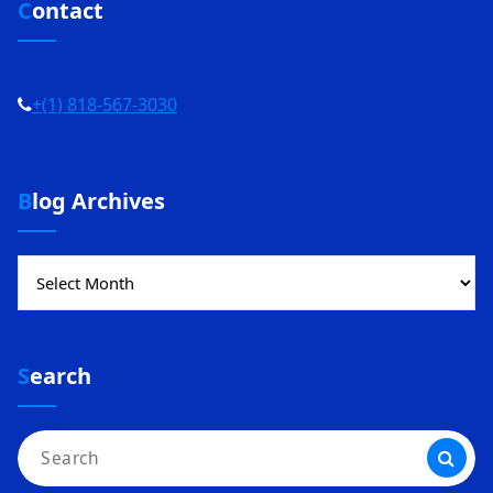
Contact
+(1) 818-567-3030
Blog Archives
Blog
Archives
Search
Search
for: