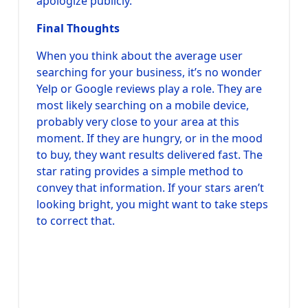
apologize publicly.
Final Thoughts
When you think about the average user
searching for your business, it’s no wonder
Yelp or Google reviews play a role. They are
most likely searching on a mobile device,
probably very close to your area at this
moment. If they are hungry, or in the mood
to buy, they want results delivered fast. The
star rating provides a simple method to
convey that information. If your stars aren’t
looking bright, you might want to take steps
to correct that.