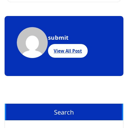
submit
View All Post
Search