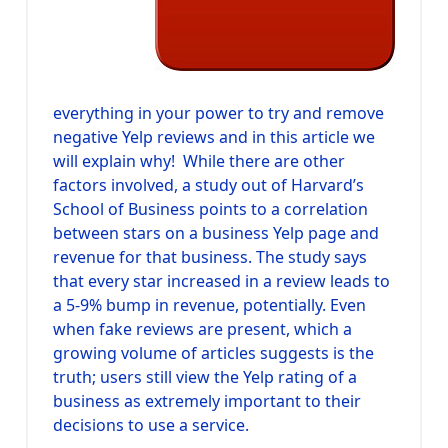
everything in your power to try and remove
negative Yelp reviews and in this article we
will explain why! While there are other
factors involved, a study out of Harvard’s
School of Business points to a correlation
between stars on a business Yelp page and
revenue for that business. The study says
that every star increased in a review leads to
a 5-9% bump in revenue, potentially. Even
when fake reviews are present, which a
growing volume of articles suggests is the
truth; users still view the Yelp rating of a
business as extremely important to their
decisions to use a service.