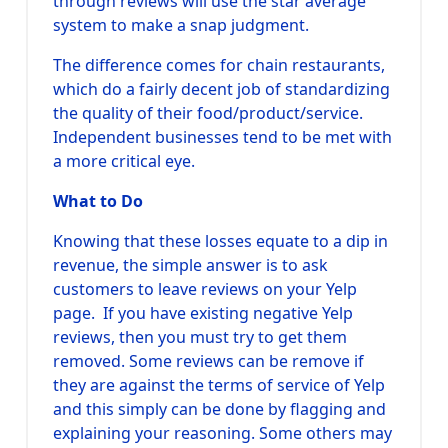
through reviews will use the star average
system to make a snap judgment.
The difference comes for chain restaurants,
which do a fairly decent job of standardizing
the quality of their food/product/service.
Independent businesses tend to be met with
a more critical eye.
What to Do
Knowing that these losses equate to a dip in
revenue, the simple answer is to ask
customers to leave reviews on your Yelp
page. If you have existing negative Yelp
reviews, then you must try to get them
removed. Some reviews can be remove if
they are against the terms of service of Yelp
and this simply can be done by flagging and
explaining your reasoning. Some others may