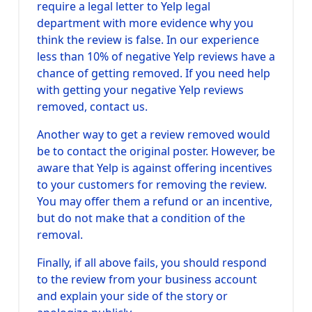
require a legal letter to Yelp legal
department with more evidence why you
think the review is false. In our experience
less than 10% of negative Yelp reviews have a
chance of getting removed. If you need help
with getting your negative Yelp reviews
removed, contact us.
Another way to get a review removed would
be to contact the original poster. However, be
aware that Yelp is against offering incentives
to your customers for removing the review.
You may offer them a refund or an incentive,
but do not make that a condition of the
removal.
Finally, if all above fails, you should respond
to the review from your business account
and explain your side of the story or