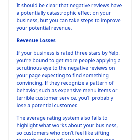
It should be clear that negative reviews have
a potentially catastrophic effect on your
business, but you can take steps to improve
your potential revenue.
Revenue Losses
If your business is rated three stars by Yelp,
you’re bound to get more people applying a
scrutinous eye to the negative reviews on
your page expecting to find something
convincing. If they recognize a pattern of
behavior, such as expensive menu items or
terrible customer service, you’ll probably
lose a potential customer.
The average rating system also fails to
highlight what works about your business,
so customers who don’t feel like sifting